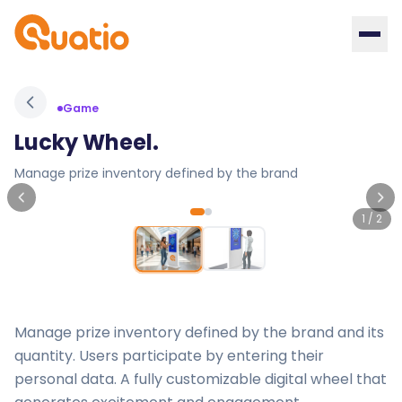
Game
Lucky Wheel.
Manage prize inventory defined by the brand
1
/
2
Manage prize inventory defined by the brand and its
quantity. Users participate by entering their
personal data. A fully customizable digital wheel that