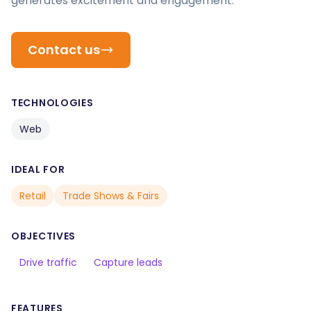
generates excitement and engagement.
Contact us
TECHNOLOGIES
Web
IDEAL FOR
Retail
Trade Shows & Fairs
OBJECTIVES
Drive traffic
Capture leads
FEATURES