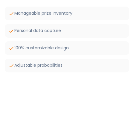
Manageable prize inventory
Personal data capture
100% customizable design
Adjustable probabilities