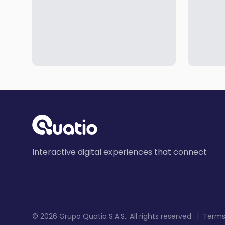
Interactive digital experiences that connect
©
2026
Grupo Quatio S.A.S.
.
All rights reserved
.
|
Terms