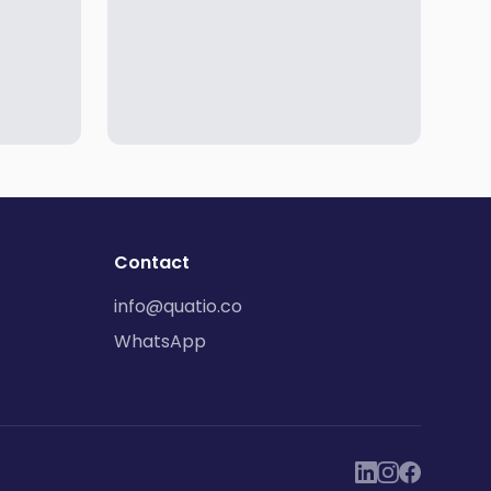
Contact
info@quatio.co
WhatsApp