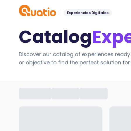
Experiencias Digitales
Catalog
Exp
Discover our catalog of experiences ready 
or objective to find the perfect solution fo