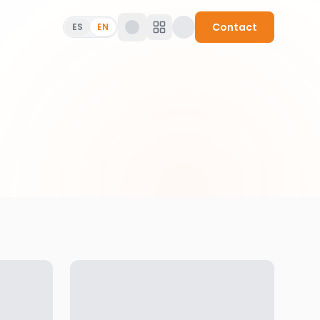
Contact
ES
EN