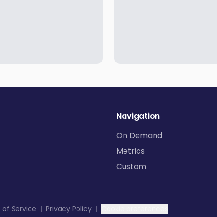
Navigation
On Demand
Metrics
Custom
 of Service
|
Privacy Policy
|
Cookie preferences