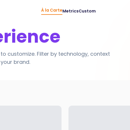
À la Carte
Metrics
Custom
erience
to customize. Filter by technology, context
r your brand.