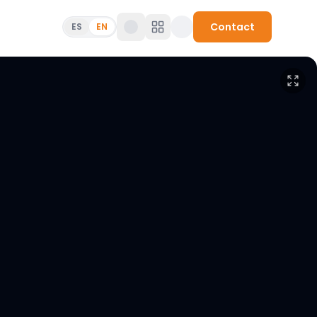
Contact
ES
EN