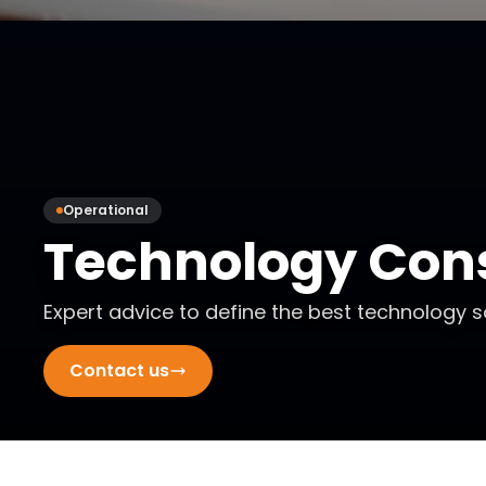
Operational
Technology Cons
Expert advice to define the best technology s
Contact us