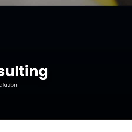
ulting
olution