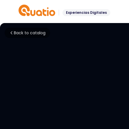
Experiencias Digitales
Back to catalog