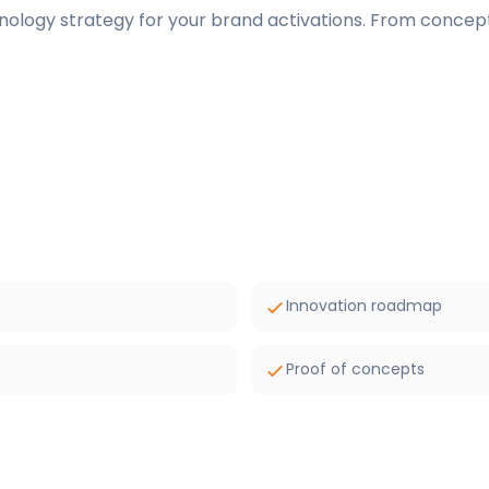
nology strategy for your brand activations. From concept
Innovation roadmap
Proof of concepts