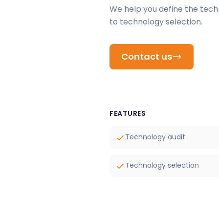
We help you define the tech
to technology selection.
Contact us
FEATURES
Technology audit
Technology selection